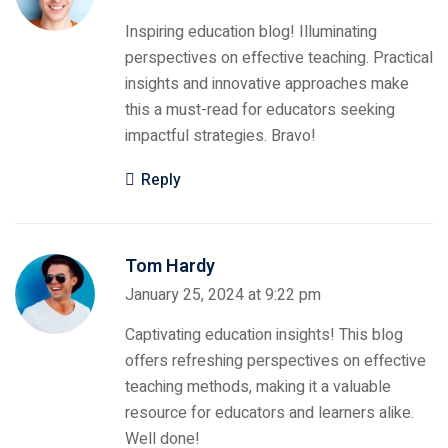
Inspiring education blog! Illuminating
perspectives on effective teaching. Practical
insights and innovative approaches make
this a must-read for educators seeking
impactful strategies. Bravo!
Reply
Tom Hardy
January 25, 2024 at 9:22 pm
Captivating education insights! This blog
offers refreshing perspectives on effective
teaching methods, making it a valuable
resource for educators and learners alike.
Well done!