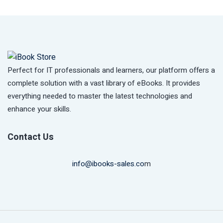
Perfect for IT professionals and learners, our platform offers a
complete solution with a vast library of eBooks. It provides
everything needed to master the latest technologies and
enhance your skills.
Contact Us
info@ibooks-sales.co
m