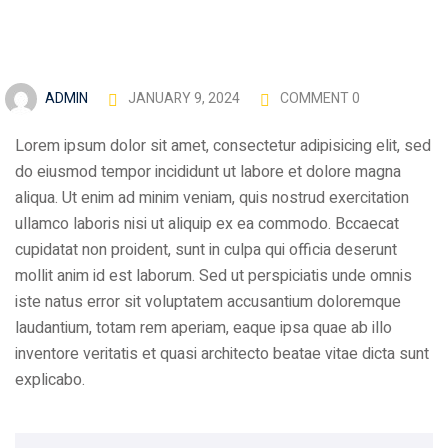
ADMIN
JANUARY 9, 2024
COMMENT 0
Lorem ipsum dolor sit amet, consectetur adipisicing elit, sed
do eiusmod tempor incididunt ut labore et dolore magna
aliqua. Ut enim ad minim veniam, quis nostrud exercitation
ullamco laboris nisi ut aliquip ex ea commodo. Bccaecat
cupidatat non proident, sunt in culpa qui officia deserunt
mollit anim id est laborum. Sed ut perspiciatis unde omnis
iste natus error sit voluptatem accusantium doloremque
laudantium, totam rem aperiam, eaque ipsa quae ab illo
inventore veritatis et quasi architecto beatae vitae dicta sunt
explicabo.