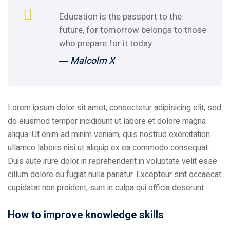
Education is the passport to the
future, for tomorrow belongs to those
who prepare for it today.
― Malcolm X
Lorem ipsum dolor sit amet, consectetur adipisicing elit, sed
do eiusmod tempor incididunt ut labore et dolore magna
aliqua. Ut enim ad minim veniam, quis nostrud exercitation
ullamco laboris nisi ut aliquip ex ea commodo consequat.
Duis aute irure dolor in reprehenderit in voluptate velit esse
cillum dolore eu fugiat nulla pariatur. Excepteur sint occaecat
cupidatat non proident, sunt in culpa qui officia deserunt.
How to improve knowledge skills