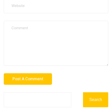
Search