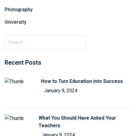
Photography
University
Recent Posts
How to Turn Education into Success
January 9, 2024
What You Should Have Asked Your
Teachers
January 9, 2024