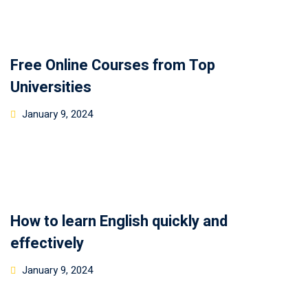
Free Online Courses from Top
Universities
January 9, 2024
How to learn English quickly and
effectively
January 9, 2024