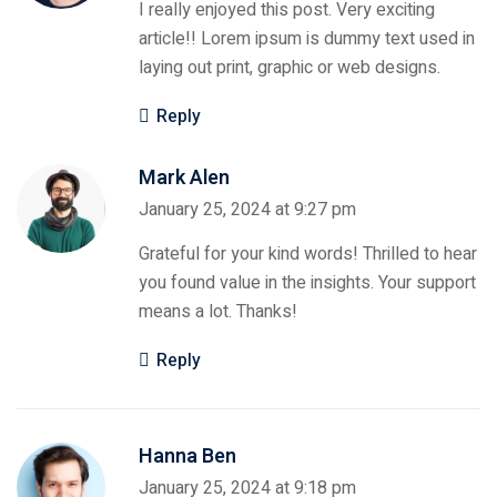
I really enjoyed this post. Very exciting
article!! Lorem ipsum is dummy text used in
laying out print, graphic or web designs.
Reply
Mark Alen
January 25, 2024 at 9:27 pm
Grateful for your kind words! Thrilled to hear
you found value in the insights. Your support
means a lot. Thanks!
Reply
Hanna Ben
January 25, 2024 at 9:18 pm