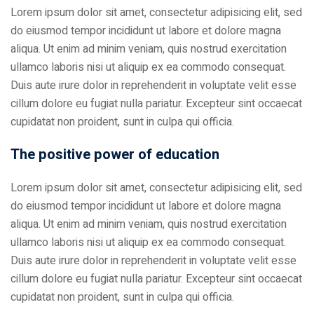
Lorem ipsum dolor sit amet, consectetur adipisicing elit, sed
do eiusmod tempor incididunt ut labore et dolore magna
aliqua. Ut enim ad minim veniam, quis nostrud exercitation
ullamco laboris nisi ut aliquip ex ea commodo consequat.
Duis aute irure dolor in reprehenderit in voluptate velit esse
cillum dolore eu fugiat nulla pariatur. Excepteur sint occaecat
cupidatat non proident, sunt in culpa qui officia.
The positive power of education
Lorem ipsum dolor sit amet, consectetur adipisicing elit, sed
do eiusmod tempor incididunt ut labore et dolore magna
aliqua. Ut enim ad minim veniam, quis nostrud exercitation
ullamco laboris nisi ut aliquip ex ea commodo consequat.
Duis aute irure dolor in reprehenderit in voluptate velit esse
cillum dolore eu fugiat nulla pariatur. Excepteur sint occaecat
cupidatat non proident, sunt in culpa qui officia.