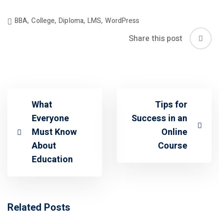
BBA
,
College
,
Diploma
,
LMS
,
WordPress
Share this post
What
Tips for
Everyone
Success in an
Must Know
Online
About
Course
Education
Related Posts