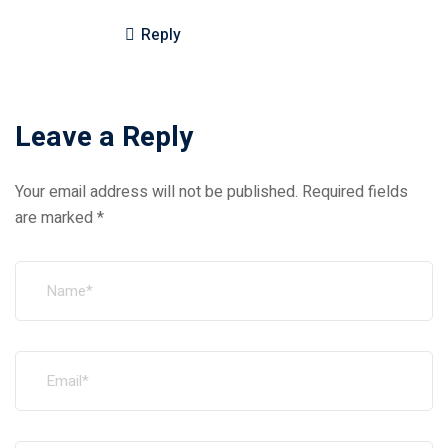
Reply
Leave a Reply
Your email address will not be published.
Required fields
are marked
*