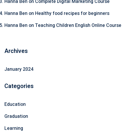
Hanna Ben
on
Complete Digital Marketing Course
Hanna Ben
on
Healthy food recipes for beginners
Hanna Ben
on
Teaching Children English Online Course
Archives
January 2024
Categories
Education
Graduation
Learning