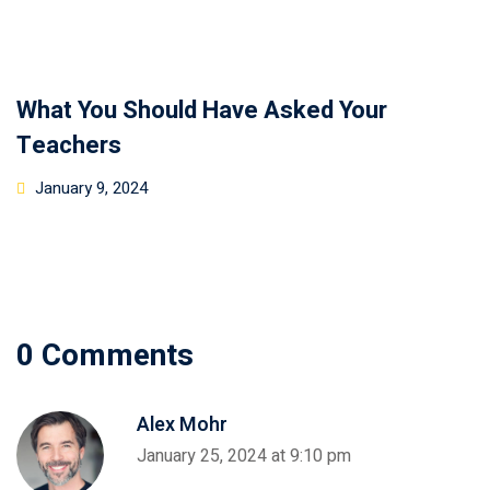
What You Should Have Asked Your
Teachers
January 9, 2024
0 Comments
Alex Mohr
January 25, 2024 at 9:10 pm