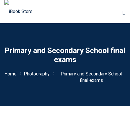
Primary and Secondary School final
exams
Home
Photography
Primary and Secondary School
final exams