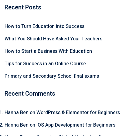
Recent Posts
How to Turn Education into Success
What You Should Have Asked Your Teachers
How to Start a Business With Education
Tips for Success in an Online Course
Primary and Secondary School final exams
Recent Comments
Hanna Ben
on
WordPress & Elementor for Beginners
Hanna Ben
on
iOS App Development for Beginners