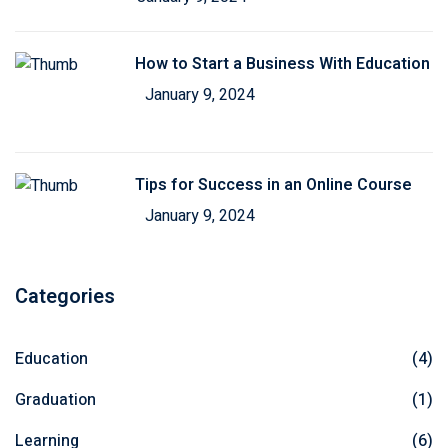
How to Start a Business With Education
January 9, 2024
Tips for Success in an Online Course
January 9, 2024
Categories
Education
(4)
Graduation
(1)
Learning
(6)