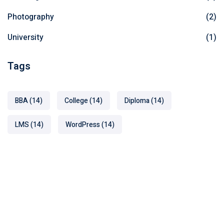
Photography
(2)
University
(1)
Tags
BBA
(14)
College
(14)
Diploma
(14)
LMS
(14)
WordPress
(14)