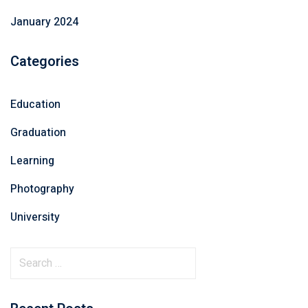
January 2024
Categories
Education
Graduation
Learning
Photography
University