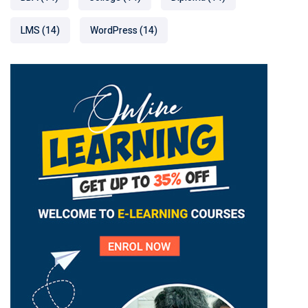
LMS
(14)
WordPress
(14)