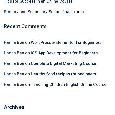
Tips for Success in an Online Course
Primary and Secondary School final exams
Recent Comments
Hanna Ben
on
WordPress & Elementor for Beginners
Hanna Ben
on
iOS App Development for Beginners
Hanna Ben
on
Complete Digital Marketing Course
Hanna Ben
on
Healthy food recipes for beginners
Hanna Ben
on
Teaching Children English Online Course
Archives