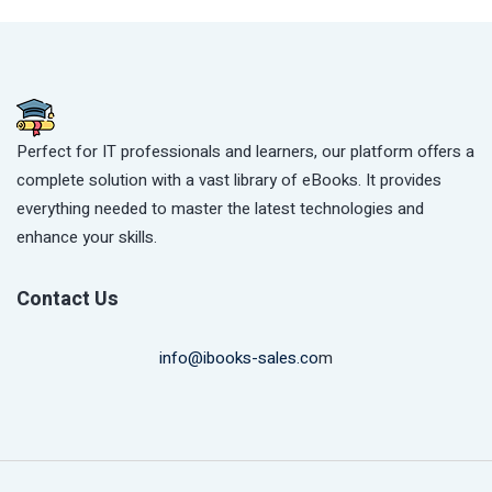
Perfect for IT professionals and learners, our platform offers a
complete solution with a vast library of eBooks. It provides
everything needed to master the latest technologies and
enhance your skills.
Contact Us
info@ibooks-sales.co
m