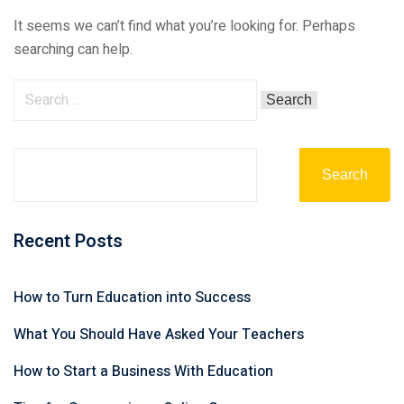
It seems we can’t find what you’re looking for. Perhaps
searching can help.
Search
Recent Posts
How to Turn Education into Success
What You Should Have Asked Your Teachers
How to Start a Business With Education