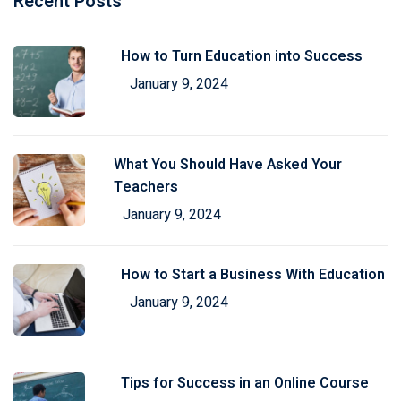
Recent Posts
How to Turn Education into Success
January 9, 2024
What You Should Have Asked Your
Teachers
January 9, 2024
How to Start a Business With Education
January 9, 2024
Tips for Success in an Online Course