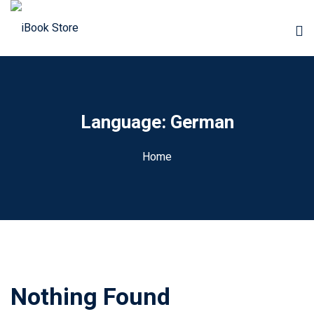
Language:
German
Home
Nothing Found