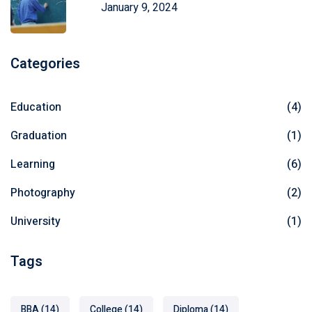
January 9, 2024
Categories
Education
(4)
Graduation
(1)
Learning
(6)
Photography
(2)
University
(1)
Tags
BBA
(14)
College
(14)
Diploma
(14)