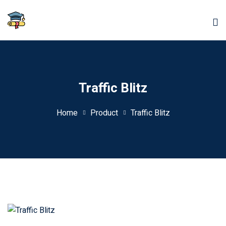
Traffic Blitz
Home
Product
Traffic Blitz