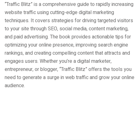
“Traffic Blitz” is a comprehensive guide to rapidly increasing
website traffic using cutting-edge digital marketing
techniques. It covers strategies for driving targeted visitors
to your site through SEO, social media, content marketing,
and paid advertising. The book provides actionable tips for
optimizing your online presence, improving search engine
rankings, and creating compelling content that attracts and
engages users. Whether you’re a digital marketer,
entrepreneur, or blogger, “Traffic Blitz” offers the tools you
need to generate a surge in web traffic and grow your online
audience.