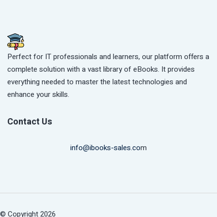
Perfect for IT professionals and learners, our platform offers a
complete solution with a vast library of eBooks. It provides
everything needed to master the latest technologies and
enhance your skills.
Contact Us
info@ibooks-sales.co
m
© Copyright 2026