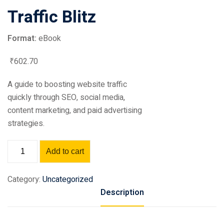
Traffic Blitz
Format:
eBook
₹
602
.70
A guide to boosting website traffic
quickly through SEO, social media,
content marketing, and paid advertising
strategies.
Add to cart
Category:
Uncategorized
Description