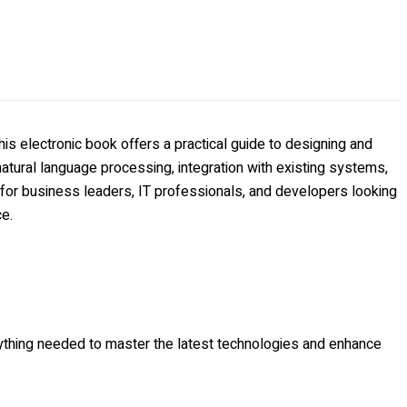
s electronic book offers a practical guide to designing and
tural language processing, integration with existing systems,
 for business leaders, IT professionals, and developers looking
ce.
erything needed to master the latest technologies and enhance