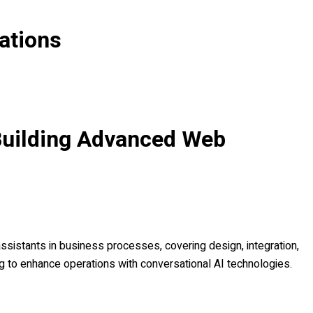
ations
Building Advanced Web
ssistants in business processes, covering design, integration,
 to enhance operations with conversational AI technologies.