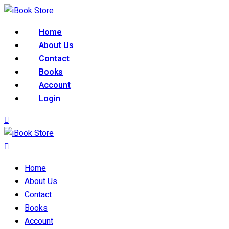
Skip
to
Home
content
About Us
Contact
Books
Account
Login
Home
About Us
Contact
Books
Account