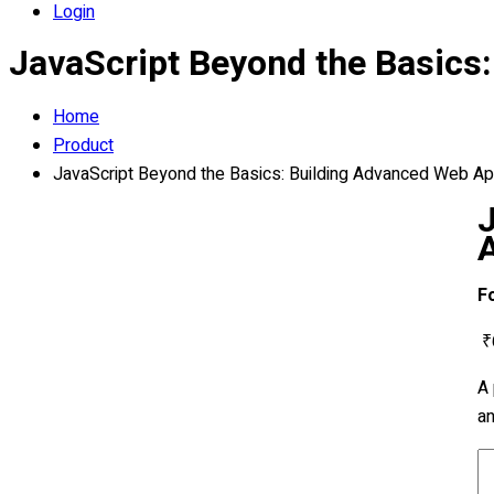
Login
JavaScript Beyond the Basics
Home
Product
JavaScript Beyond the Basics: Building Advanced Web Ap
F
₹
A 
an
Ja
B