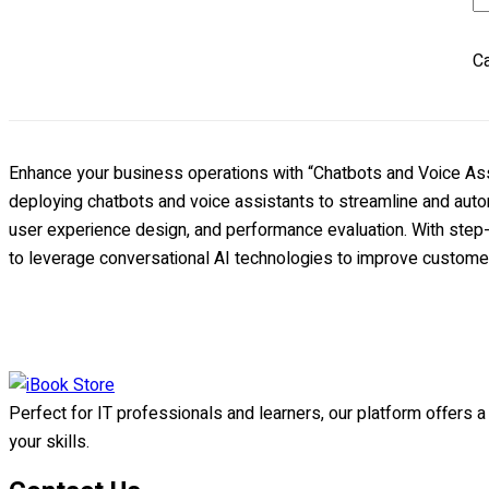
th
Ba
Ca
Bu
A
W
Ap
Enhance your business operations with “Chatbots and Voice Assi
qu
deploying chatbots and voice assistants to streamline and auto
user experience design, and performance evaluation. With step-b
to leverage conversational AI technologies to improve customer
Perfect for IT professionals and learners, our platform offers 
your skills.