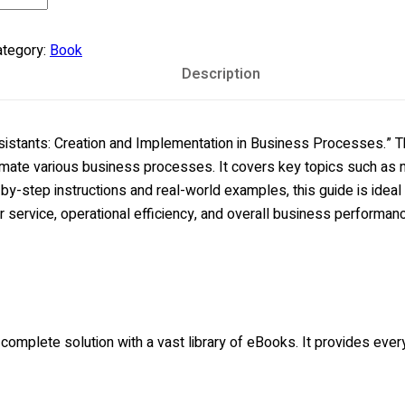
e
sics:
tegory:
Book
ilding
Description
dvanced
eb
plications
stants: Creation and Implementation in Business Processes.” Thi
antity
mate various business processes. It covers key topics such as na
y-step instructions and real-world examples, this guide is ideal
 service, operational efficiency, and overall business performan
a complete solution with a vast library of eBooks. It provides ev