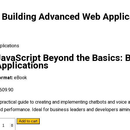
: Building Advanced Web Applic
plications
JavaScript Beyond the Basics: 
Applications
ormat:
eBook
609
.90
practical guide to creating and implementing chatbots and voice a
d performance. Ideal for business leaders and developers aiming
vaScript
Add to cart
eyond