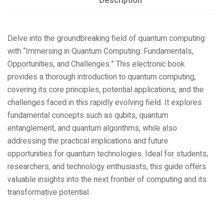
Description
Delve into the groundbreaking field of quantum computing
with “Immersing in Quantum Computing: Fundamentals,
Opportunities, and Challenges.” This electronic book
provides a thorough introduction to quantum computing,
covering its core principles, potential applications, and the
challenges faced in this rapidly evolving field. It explores
fundamental concepts such as qubits, quantum
entanglement, and quantum algorithms, while also
addressing the practical implications and future
opportunities for quantum technologies. Ideal for students,
researchers, and technology enthusiasts, this guide offers
valuable insights into the next frontier of computing and its
transformative potential.