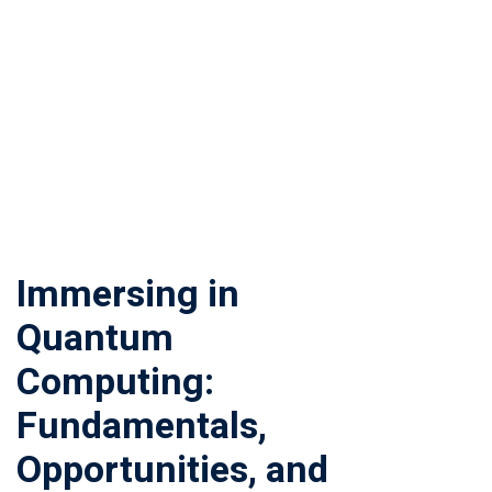
Immersing in
Quantum
Computing:
Fundamentals,
Opportunities, and