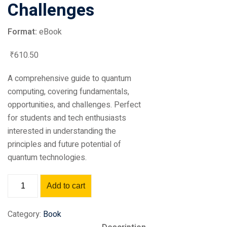
Challenges
Format:
eBook
₹
610
.50
A comprehensive guide to quantum
computing, covering fundamentals,
opportunities, and challenges. Perfect
for students and tech enthusiasts
interested in understanding the
principles and future potential of
quantum technologies.
Add to cart
Category:
Book