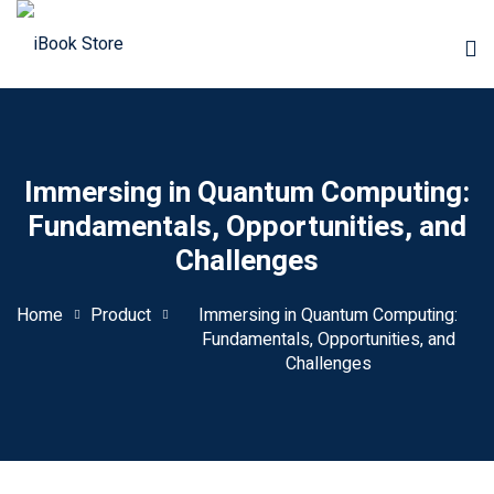
Immersing in Quantum Computing:
Fundamentals, Opportunities, and
Challenges
Home
Product
Immersing in Quantum Computing:
Fundamentals, Opportunities, and
Challenges