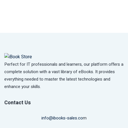
Perfect for IT professionals and learners, our platform offers a
complete solution with a vast library of eBooks. It provides
everything needed to master the latest technologies and
enhance your skills.
Contact Us
info@ibooks-sales.co
m