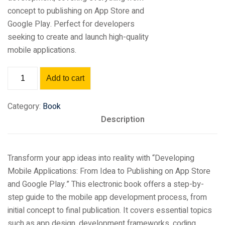
concept to publishing on App Store and
Google Play. Perfect for developers
seeking to create and launch high-quality
mobile applications.
Add to cart
Category:
Book
Description
Transform your app ideas into reality with “Developing
Mobile Applications: From Idea to Publishing on App Store
and Google Play.” This electronic book offers a step-by-
step guide to the mobile app development process, from
initial concept to final publication. It covers essential topics
such as app design, development frameworks, coding