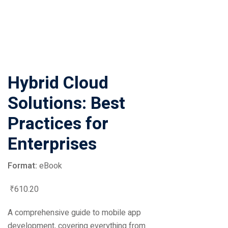
Hybrid Cloud
Solutions: Best
Practices for
Enterprises
Format:
eBook
₹
610
.20
A comprehensive guide to mobile app
development, covering everything from