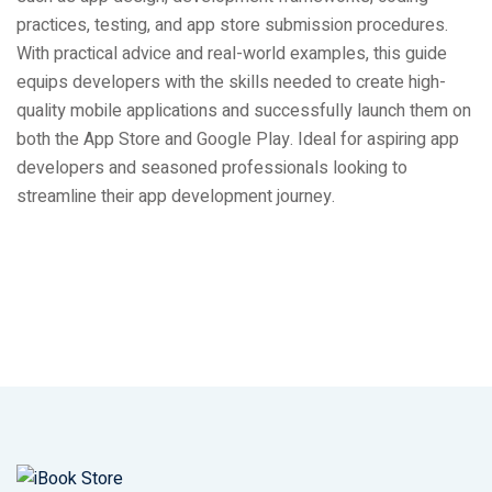
practices, testing, and app store submission procedures.
With practical advice and real-world examples, this guide
equips developers with the skills needed to create high-
quality mobile applications and successfully launch them on
both the App Store and Google Play. Ideal for aspiring app
developers and seasoned professionals looking to
streamline their app development journey.