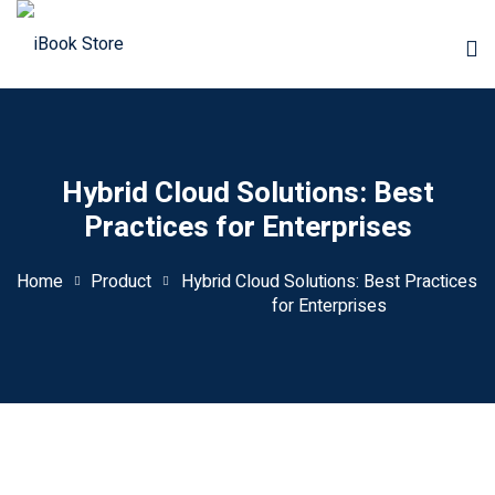
Hybrid Cloud Solutions: Best
Practices for Enterprises
Home
Product
Hybrid Cloud Solutions: Best Practices
for Enterprises