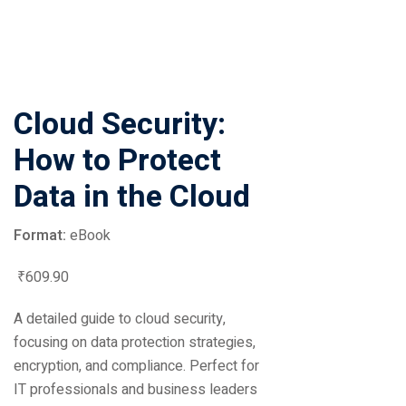
Cloud Security:
How to Protect
Data in the Cloud
Format:
eBook
₹
609
.90
A detailed guide to cloud security,
focusing on data protection strategies,
encryption, and compliance. Perfect for
IT professionals and business leaders