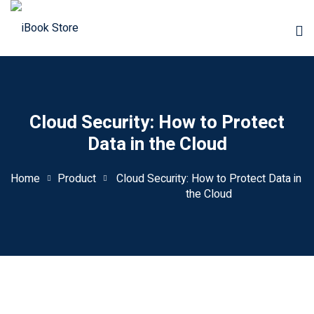
Cloud Security: How to Protect
Data in the Cloud
Home
Product
Cloud Security: How to Protect Data in
the Cloud