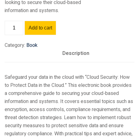
looking to secure their cloud-based
information and systems.
Add to cart
Category:
Book
Description
Safeguard your data in the cloud with “Cloud Security: How
to Protect Data in the Cloud.” This electronic book provides
a comprehensive guide to securing your cloud-based
information and systems. It covers essential topics such as
encryption, access controls, compliance requirements, and
threat detection strategies. Learn how to implement robust
security measures to protect sensitive data and ensure
regulatory compliance. With practical tips and expert advice,