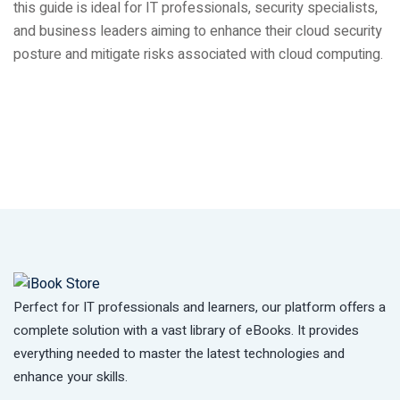
this guide is ideal for IT professionals, security specialists,
and business leaders aiming to enhance their cloud security
posture and mitigate risks associated with cloud computing.
Perfect for IT professionals and learners, our platform offers a
complete solution with a vast library of eBooks. It provides
everything needed to master the latest technologies and
enhance your skills.